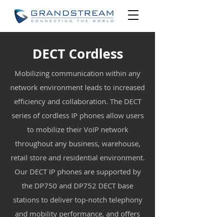
DECT Cordless
Mobilizing communication within any
network environment leads to increased
efficiency and collaboration. The DECT
series of cordless IP phones allow users
to mobilize their VoIP network
throughout any business, warehouse,
retail store and residential environment.
Our DECT IP phones are supported by
the DP750 and DP752 DECT base
stations to deliver top-notch telephony
and mobility performance, and offers