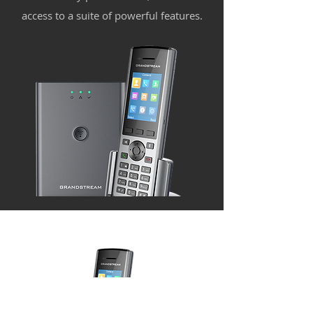
access to a suite of powerful features.