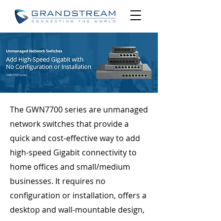
​The GWN7700 series are unmanaged
network switches that provide a
quick and cost-effective way to add
high-speed Gigabit connectivity to
home offices and small/medium
businesses. It requires no
configuration or installation, offers a
desktop and wall-mountable design,