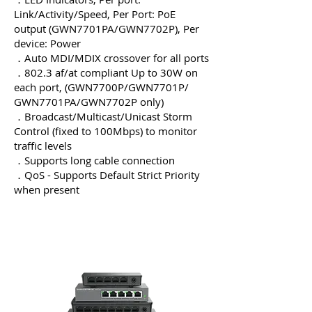
Link/Activity/Speed, Per Port: PoE
output (GWN7701PA/GWN7702P), Per
device: Power
．Auto MDI/MDIX crossover for all ports
．802.3 af/at compliant Up to 30W on
each port, (GWN7700P/GWN7701P/
GWN7701PA/GWN7702P only)
．Broadcast/Multicast/Unicast Storm
Control (fixed to 100Mbps) to monitor
traffic levels
．Supports long cable connection
．QoS - Supports Default Strict Priority
when present