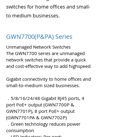
switches for home offices and small-
to medium businesses.
GWN7700(P&PA) Series
Unmanaged Network Switches
The GWN7700 series are unmanaged
network switches that provide a quick
and cost-effective way to add highspeed
Gigabit connectivity to home offices and
small-to-medium sized businesses.
．5/8/16/24/48 Gigabit RJ45 ports, 4
port PoE+ output (GWN7700P &
GWN7701P), 8 port PoE+ output
(GWN7701PA & GWN7702P)
．Green technology reduces power
consumption
．LED Indicators; Per port: