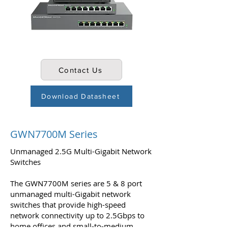
Contact Us
Download Datasheet
GWN7700M Series
Unmanaged 2.5G Multi-Gigabit Network
Switches
The GWN7700M series are 5 & 8 port
unmanaged multi-Gigabit network
switches that provide high-speed
network connectivity up to 2.5Gbps to
home offices and small-to-medium