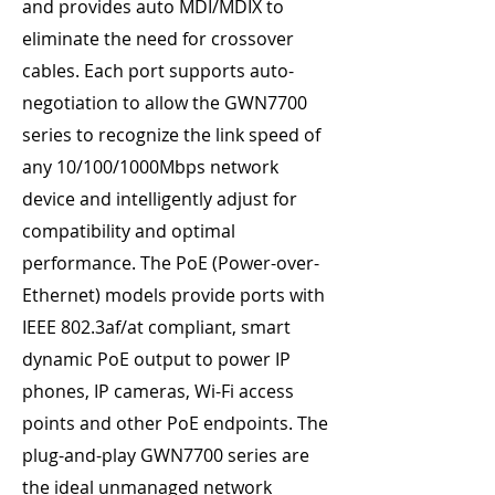
and provides auto MDI/MDIX to
eliminate the need for crossover
cables. Each port supports auto-
negotiation to allow the GWN7700
series to recognize the link speed of
any 10/100/1000Mbps network
device and intelligently adjust for
compatibility and optimal
performance. The PoE (Power-over-
Ethernet) models provide ports with
IEEE 802.3af/at compliant, smart
dynamic PoE output to power IP
phones, IP cameras, Wi-Fi access
points and other PoE endpoints. The
plug-and-play GWN7700 series are
the ideal unmanaged network