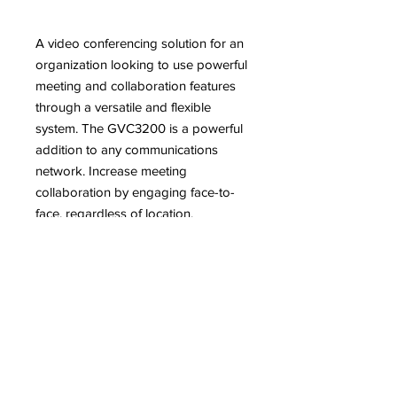
A video conferencing solution for an
organization looking to use powerful
meeting and collaboration features
through a versatile and flexible
system. The GVC3200 is a powerful
addition to any communications
network. Increase meeting
collaboration by engaging face-to-
face, regardless of location.
分享FacebookTwitterLinkedIn
Features
1080p Full-HD video, up to 9-way
Description
video conferences, support for 3
monitor outputs through 3 HDMI
The GVC3200 is a revolutionary video
outputs
conferencing system that provides an