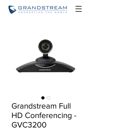
Grandstream Full
HD Conferencing -
GVC3200