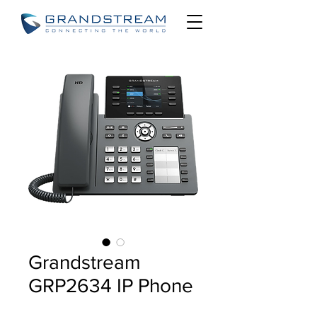
Grandstream
GRP2634 IP Phone