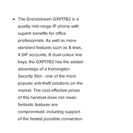
The
Grandstream GXP1782
is a
quality mid-range IP phone with
superb benefits for office
professionals. As well as more
standard features such as 8 lines,
4 SIP accounts, 8 dual-colour line
keys, the
GXP1782
has the added
advantage of a Kensington
Security Slot - one of the most
popular anti-theft solutions on the
market. The cost-effective prices
of this handset does not mean
fantastic features are
compromised, including support
of the fastest possible connection
speeds with dual auto-sensing
Gigabit network ports as well as