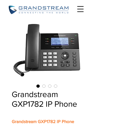
Grandstream
GXP1782 IP Phone
Grandstream GXP1782 IP Phone