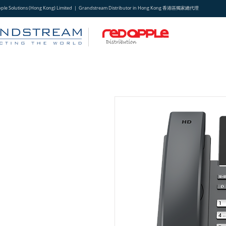
pple Solutions (Hong Kong) Limited | Grandstream Distributor in Hong Kong 香港區獨家總代理