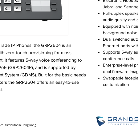
Electronic Hook Sw
Jabra, and Sennhe
Full-duplex speak
audio quality and c
Equipped with noi
background noise
Dual switched aut
-Grade IP Phones, the GRP2604 is an
Ethernet ports wi
Supports 5-way au
ith zero-touch provisioning for mass
conference calls
It features 5-way voice conferencing to
Enterprise-level p
d PoE (GRP2604P), and is supported by
dual firmware ima
 System (GDMS). Built for the basic needs
Swappable faceplat
kers the GRP2604 offers an easy-to-use
customization
t.
am Distributor in Hong Kong