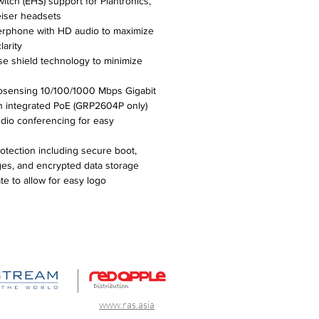
itch (EHS) support for Plantronics,
iser headsets
erphone with HD audio to maximize
larity
se shield technology to minimize
osensing 10/100/1000 Mbps Gigabit
th integrated PoE (GRP2604P only)
dio conferencing for easy
rotection including secure boot,
ges, and encrypted data storage
e to allow for easy logo
www.ras.asia