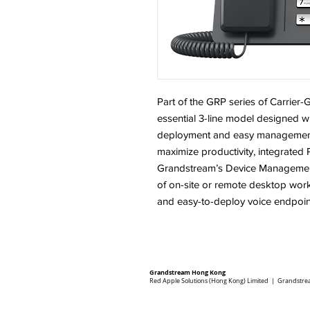
Part of the GRP series of Carrier
essential 3-line model designed w
deployment and easy management. 
maximize productivity, integrate
Grandstream’s Device Management
of on-site or remote desktop wor
and easy-to-deploy voice endpoin
Grandstream Hong Kong
Red Apple Solutions (Hong Kong) Limited | Grandstre