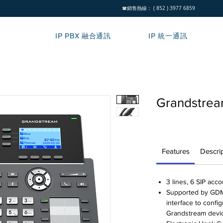
☎銷售熱線： ( 852 ) 3977 6859
IP PBX 融合通訊
IP 統一通訊
Grandstre
Features
Descri
3 lines, 6 SIP acc
Supported by GDMS
interface to confi
Grandstream devi