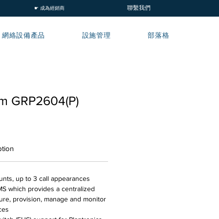
聯繫我們
☛ 成為經銷商
網絡設備產品
設施管理
部落格
am GRP2604(P)
ption
ounts, up to 3 call appearances
 which provides a centralized
gure, provision, manage and monitor
ces