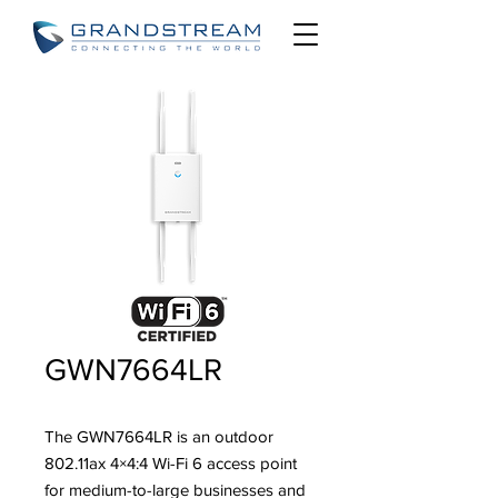
GWN7664LR
The GWN7664LR is an outdoor
802.11ax 4×4:4 Wi-Fi 6 access point
for medium-to-large businesses and