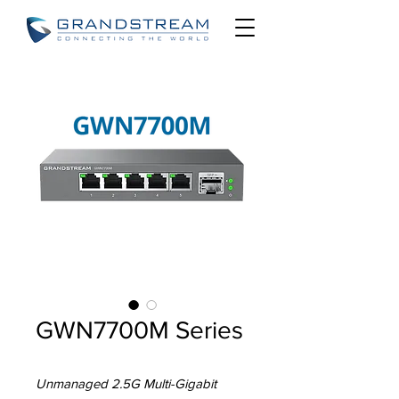
GWN7700M Series
Unmanaged 2.5G Multi-Gigabit