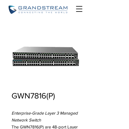
GWN7816(P)
Enterprise-Grade Layer 3 Managed
Network Switch
The GWN7816(P) are 48-port Layer