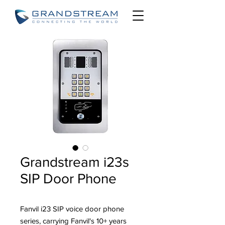
Grandstream i23s
SIP Door Phone
Fanvil i23 SIP voice door phone
series, carrying Fanvil's 10+ years