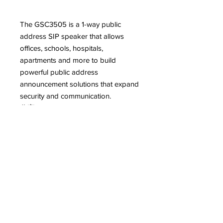
The GSC3505 is a 1-way public
address SIP speaker that allows
offices, schools, hospitals,
apartments and more to build
powerful public address
announcement solutions that expand
security and communication.
分享FacebookTwitterLinkedIn
Features
Speaker with HD acoustic chamber
Description
Features SIP paging, multicast
paging, callwaiting with priority
This robust SIP speaker offers crystal
override
clear HD audio functionality with a
Full-band and wide-band audio
high-fidelity 8-Watt HD speaker. The
codec support including Opus &
GSC3505 supports Bluetooth devices,
G.722