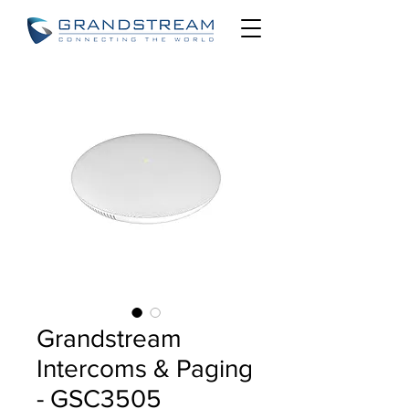
Grandstream
Intercoms & Paging
- GSC3505