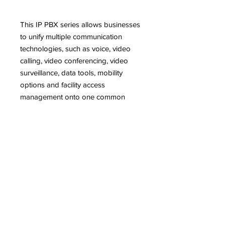
This IP PBX series allows businesses
to unify multiple communication
technologies, such as voice, video
calling, video conferencing, video
surveillance, data tools, mobility
options and facility access
management onto one common
network.
Features
UCM6202 and UCM6204 support
Description
up to 500 users and 50/75
concurrent calls, UCM6208
Designed to provide a centralized
supports up to 800 users and 100
solution for the communication needs
concurrent calls
of businesses, the UCM6200 series IP
Auto Discovery and Zero
PBX appliance combines enterprise-
Configuration of Grandstream SIP