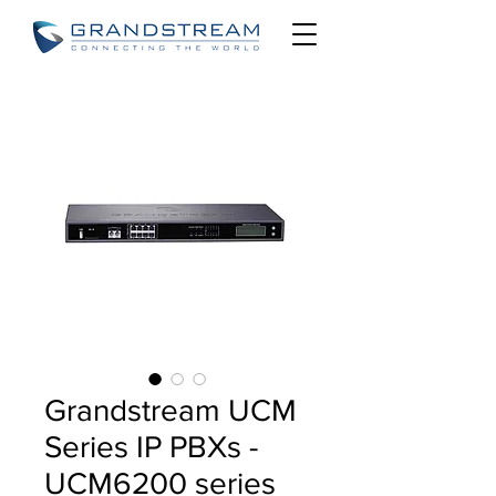
Grandstream UCM
Series IP PBXs -
UCM6200 series