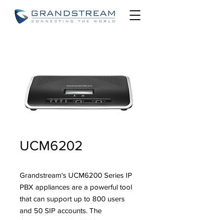
UCM6202
Grandstream's UCM6200 Series IP
PBX appliances are a powerful tool
that can support up to 800 users
and 50 SIP accounts. The