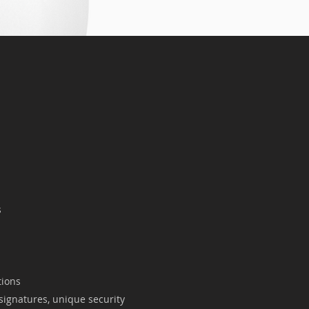
s
tions
 signatures, unique security