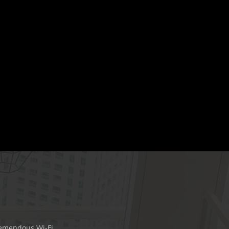
remendous Wi-Fi