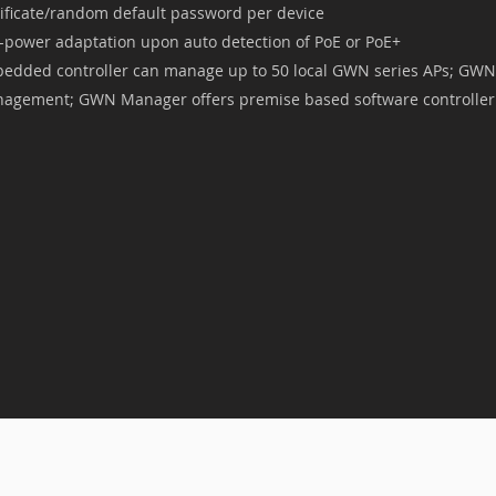
tificate/random default password per device
f-power adaptation upon auto detection of PoE or PoE+
edded controller can manage up to 50 local GWN series APs; GWN.
agement; GWN Manager offers premise based software controller