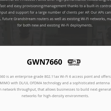
fast and easy provisioning/management thanks to a built-in control
put and support for a large number of clients per AP. Our APs can
s, future Grandstream routers as well as existing Wi-Fi networks, m
for both new and existing Wi-Fi deployments.
GWN7660
0 is an enterprise-grade 802.11ax Wi-Fi 6 access point and offer
MIMO with DL/UL OFDMA technology and a sophisticated antenna 
network throughput, that allows businesses to build next-generat
networks for high-density environments.