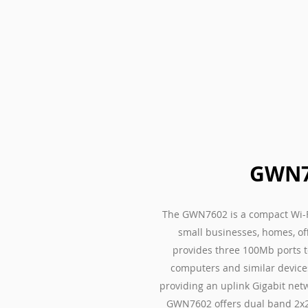
GWN7
The GWN7602 is a compact Wi-F
small businesses, homes, off
provides three 100Mb ports to
computers and similar devices
providing an uplink Gigabit net
GWN7602 offers dual band 2x