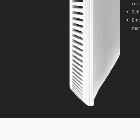
cer
Sel
Emb
man