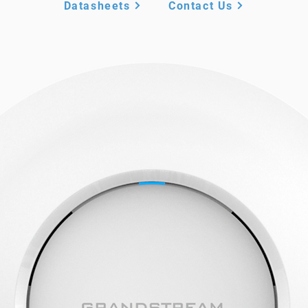
Datasheets
Contact Us