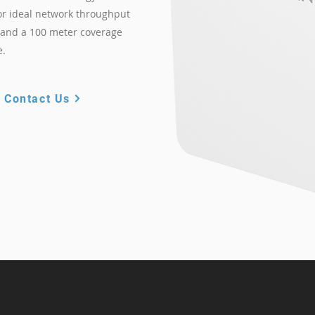
or ideal network throughput
s and a 100 meter coverage
e.
Contact Us