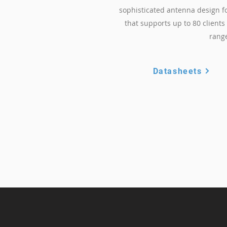
sophisticated antenna design f
that supports up to 80 client
rang
Datasheets