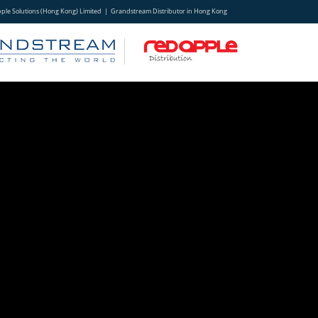
ple Solutions (Hong Kong) Limited | Grandstream Distributor in Hong Kong