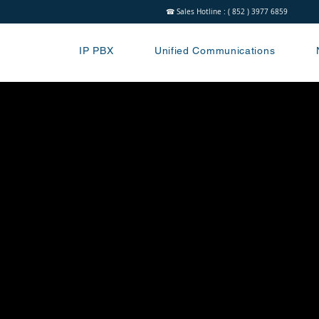
☎ Sales Hotline : ( 852 ) 3977 6859
IP PBX
Unified Communications