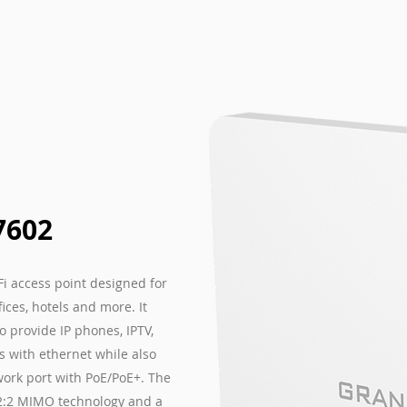
602
i access point designed for
ices, hotels and more. It
 provide IP phones, IPTV,
 with ethernet while also
work port with PoE/PoE+. The
2:2 MIMO technology and a