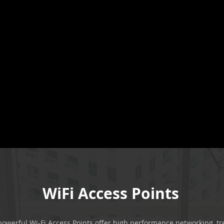
WiFi Access Points
owerful Wi-Fi Access Points offer high performance networking, t