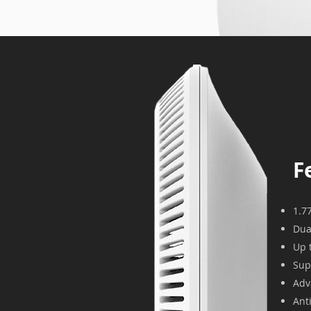
F
1.7
Dua
Up 
Sup
Adv
Ant