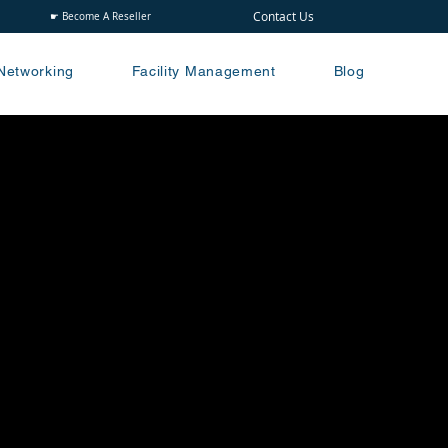
Contact Us
☛ Become A Reseller
Networking
Facility Management
Blog