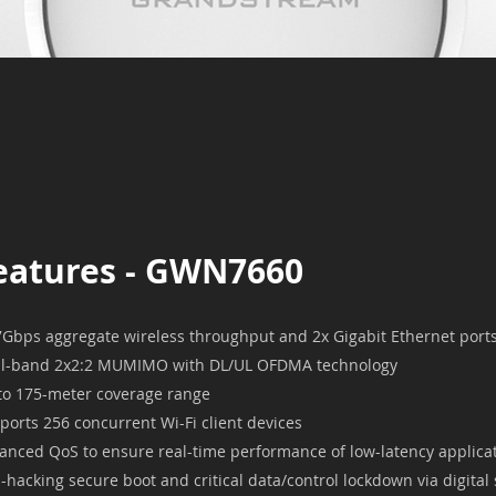
eatures - GWN7660
7Gbps aggregate wireless throughput and 2x Gigabit Ethernet port
l-band 2x2:2 MUMIMO with DL/UL OFDMA technology
to 175-meter coverage range
ports 256 concurrent Wi-Fi client devices
anced QoS to ensure real-time performance of low-latency applica
i-hacking secure boot and critical data/control lockdown via digital