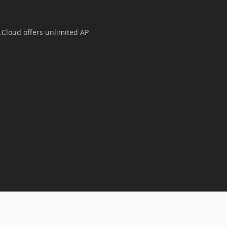
Cloud offers unlimited AP