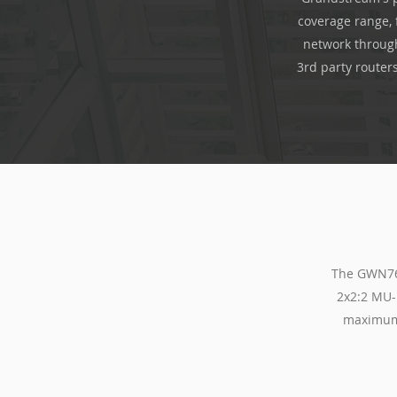
coverage range, 
network through
3rd party router
The GWN766
2x2:2 MU-
maximum 