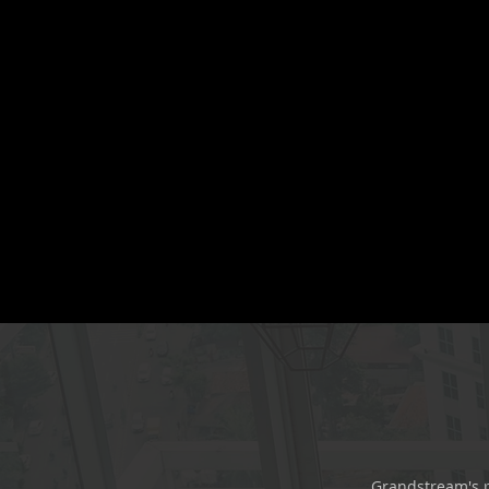
Grandstream's p