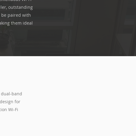
ler, outstanding
 be paired with
aking them ideal
s dual-band
design for
ion Wi-Fi