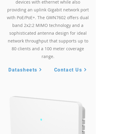
devices with ethernet while also
providing an uplink Gigabit network port
with PoE/PoE+. The GWN7602 offers dual
band 2x2:2 MIMO technology and a
sophisticated antenna design for ideal
network throughput that supports up to
80 clients and a 100 meter coverage
range.
Datasheets
Contact Us