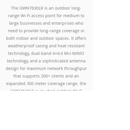
The GWN7630LR is an outdoor long-
range Wi-Fi access point for medium to
large businesses and enterprises who
need to provide long-range coverage in
both indoor and outdoor spaces. It offers
weatherproof casing and heat resistant
technology, dual-band 4×4:4 MU-MIMO
technology, and a sophisticated antenna
design for maximum network throughput
that supports 200+ clients and an
expanded 300 meter coverage range. the
GWN7630LR is an ideal outdoor Wi-Fi
access point for enterprises, multiple
floor offices, warehouses, hospitals,
schools and more.
Datasheets
Contact Us