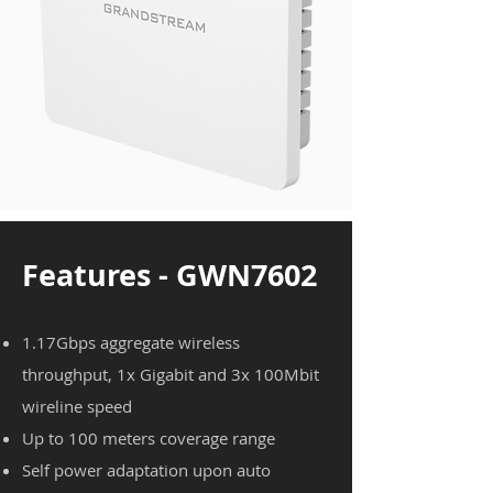
Features - GWN7602
1.17Gbps aggregate wireless
throughput, 1x Gigabit and 3x 100Mbit
wireline speed
Up to 100 meters coverage range
Self power adaptation upon auto