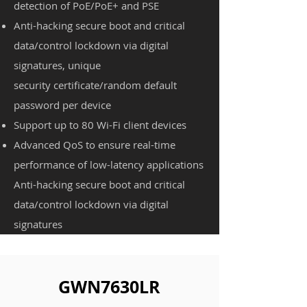
detection of PoE/PoE+ and PSE
Anti-hacking secure boot and critical
data/control lockdown via digital
signatures, unique
security
certificate/random default
password per device
Support up to 80 Wi-Fi client devices
Advanced QoS to ensure real-time
performance of low-latency applications
Anti-hacking secure boot and critical
data/control lockdown via digital
signatures
GWN7630LR