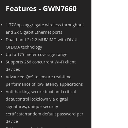
Features - GWN7660
1.77Gbps aggregate wireless throughput
and 2x Gigabit Ethernet ports
Dual-band 2x2:2 MUMIMO with DL/UL
OFDMA technology
Up to 175-meter coverage range
Supports 256 concurrent Wi-Fi client
devices
Advanced QoS to ensure real-time
performance of low-latency applications
Anti-hacking secure boot and critical
data/control lockdown via digital
signatures, unique security
certificate/random default password per
device