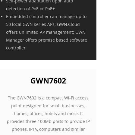
Self-power adaptation upon auto
detection of PoE or PoE+
Embedded controller can manage up to
50 local GWN series APs; GWN.Cloud
offers unlimited AP management; GWN
Manager offers premise based software
controller
GWN7602
The GWN7602 is a compact Wi-Fi access
point designed for small businesses,
homes, offices, hotels and more. It
provides three 100Mb ports to provide IP
phones, IPTV, computers and similar