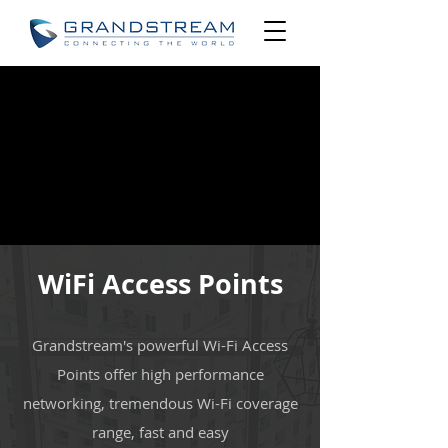
WiFi Access Points
Grandstream's powerful Wi-Fi Access
Points offer high performance
networking, tremendous Wi-Fi coverage
range, fast and easy