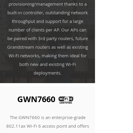
provisioning/management thanks to a
built-in controller, outstanding network
throughput and support for a large
number of clients per AP. Our APs can
be paired with 3rd party routers, future
Grandstream routers as well as existing
Wi-Fi networks, making them ideal for
both new and existing Wi-Fi
deployments.
GWN7660
The GWN7660 is an enterprise-grade
802.11ax Wi-Fi 6 access point and offers