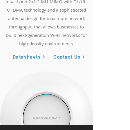
dual-band 2x2:2 MU-MIMO with DL/UL
OFDMA technology and a sophisticated
antenna design for maximum network
throughput, that allows businesses to
build next-generation Wi-Fi networks for
high-density environments.
Datasheets
Contact Us