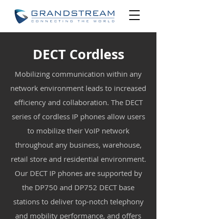
DECT Cordless
Mobilizing communication within any
network environment leads to increased
efficiency and collaboration. The DECT
series of cordless IP phones allow users
to mobilize their VoIP network
throughout any business, warehouse,
retail store and residential environment.
Our DECT IP phones are supported by
the DP750 and DP752 DECT base
stations to deliver top-notch telephony
and mobility performance, and offers