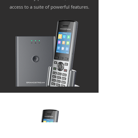
access to a suite of powerful features.