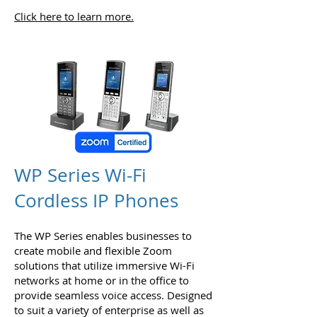
Click here to learn more.
WP Series Wi-Fi
Cordless IP Phones
The WP Series enables businesses to
create mobile and flexible Zoom
solutions that utilize immersive Wi-Fi
networks at home or in the office to
provide seamless voice access. Designed
to suit a variety of enterprise as well as