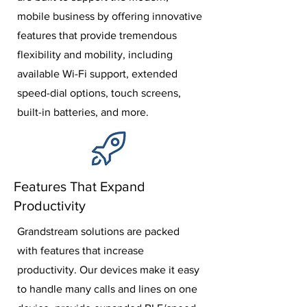
mobile business by offering innovative
features that provide tremendous
flexibility and mobility, including
available Wi-Fi support, extended
speed-dial options, touch screens,
built-in batteries, and more.
Features That Expand
Productivity
Grandstream solutions are packed
with features that increase
productivity. Our devices make it easy
to handle many calls and lines on one