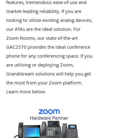
features, tremendous ease-of-use and
market-leading reliability. If you are
looking to utilize existing analog devices,
our ATAs are the ideal solution. For
Zoom Rooms, our state-of-the-art
GAC2570 provides the ideal conference
phone for any conferencing space. If you
are utilizing or deploying Zoom,
Grandstream solutions will help you get
the most from your Zoom platform.
Learn more below.