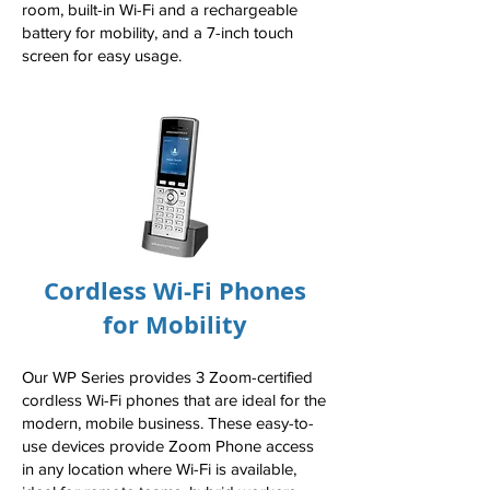
room, built-in Wi-Fi and a rechargeable
battery for mobility, and a 7-inch touch
screen for easy usage.
Cordless Wi-Fi Phones
for Mobility
Our WP Series provides 3 Zoom-certified
cordless Wi-Fi phones that are ideal for the
modern, mobile business. These easy-to-
use devices provide Zoom Phone access
in any location where Wi-Fi is available,