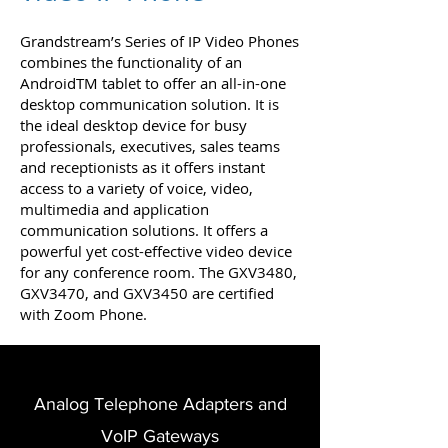
Grandstream’s Series of IP Video Phones
combines the functionality of an
AndroidTM tablet to offer an all-in-one
desktop communication solution. It is
the ideal desktop device for busy
professionals, executives, sales teams
and receptionists as it offers instant
access to a variety of voice, video,
multimedia and application
communication solutions. It offers a
powerful yet cost-effective video device
for any conference room. The GXV3480,
GXV3470, and GXV3450 are certified
with Zoom Phone.
Analog Telephone Adapters and
VoIP Gateways