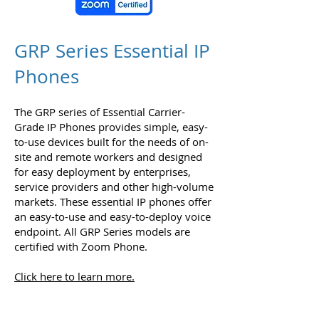
GRP Series Essential IP
Phones
The GRP series of Essential Carrier-
Grade IP Phones provides simple, easy-
to-use devices built for the needs of on-
site and remote workers and designed
for easy deployment by enterprises,
service providers and other high-volume
markets. These essential IP phones offer
an easy-to-use and easy-to-deploy voice
endpoint. All GRP Series models are
certified with Zoom Phone.
Click here to learn more.