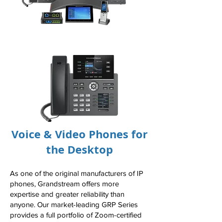
Voice & Video Phones for
the Desktop
As one of the original manufacturers of IP
phones, Grandstream offers more
expertise and greater reliability than
anyone. Our market-leading GRP Series
provides a full portfolio of Zoom-certified