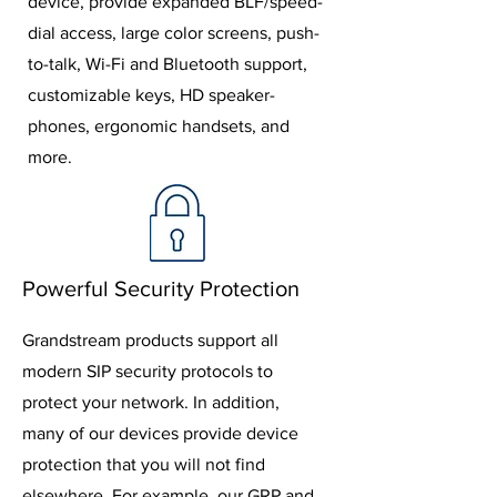
device, provide expanded BLF/speed-
dial access, large color screens, push-
to-talk, Wi-Fi and Bluetooth support,
customizable keys, HD speaker-
phones, ergonomic handsets, and
more.
Powerful Security Protection
Grandstream products support all
modern SIP security protocols to
protect your network. In addition,
many of our devices provide device
protection that you will not find
elsewhere. For example, our GRP and