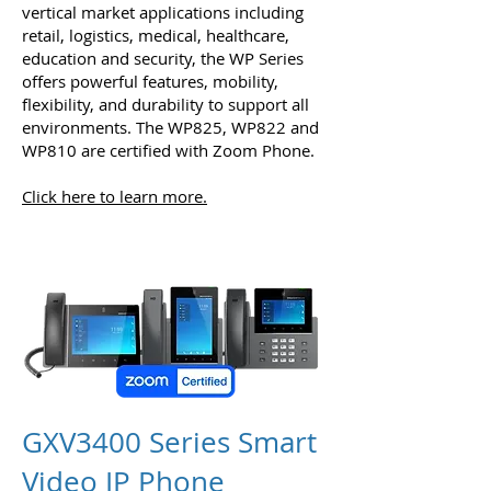
vertical market applications including
retail, logistics, medical, healthcare,
education and security, the WP Series
offers powerful features, mobility,
flexibility, and durability to support all
environments. The WP825, WP822 and
WP810 are certified with Zoom Phone.
Click here to learn more.
GXV3400 Series Smart
Video IP Phone