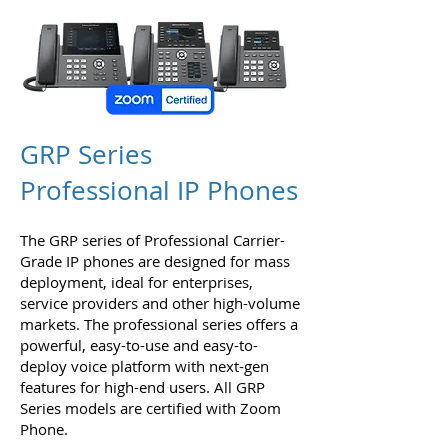
GRP Series
Professional IP Phones
The GRP series of Professional Carrier-
Grade IP phones are designed for mass
deployment, ideal for enterprises,
service providers and other high-volume
markets. The professional series offers a
powerful, easy-to-use and easy-to-
deploy voice platform with next-gen
features for high-end users. All GRP
Series models are certified with Zoom
Phone.