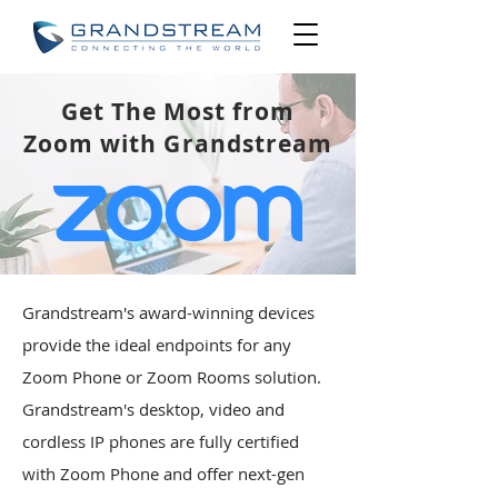
Get The Most from
Zoom with Grandstream
Grandstream's award-winning devices
provide the ideal endpoints for any
Zoom Phone or Zoom Rooms solution.
Grandstream's desktop, video and
cordless IP phones are fully certified
with Zoom Phone and offer next-gen