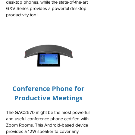
desktop phones, while the state-of-the-art
GXV Series provides a powerful desktop
productivity tool.
Conference Phone for
Productive Meetings
The GAC2570 might be the most powerful
and useful conference phone certified with
Zoom Rooms. This Android-based device
provides a 12W speaker to cover any