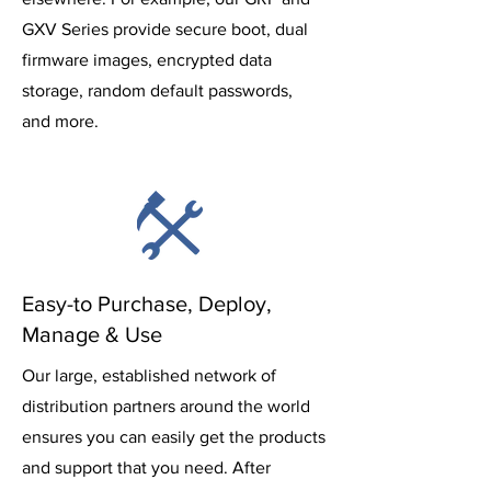
GXV Series provide secure boot, dual
firmware images, encrypted data
storage, random default passwords,
and more.
Easy-to Purchase, Deploy,
Manage & Use
Our large, established network of
distribution partners around the world
ensures you can easily get the products
and support that you need. After