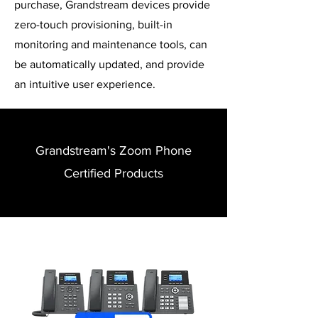
purchase, Grandstream devices provide
zero-touch provisioning, built-in
monitoring and maintenance tools, can
be automatically updated, and provide
an intuitive user experience.
Grandstream's Zoom Phone
Certified Products