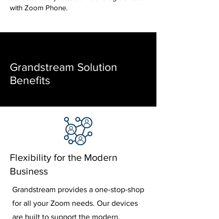
with Zoom Phone.
Grandstream Solution
Benefits
Flexibility for the Modern
Business
Grandstream provides a one-stop-shop
for all your Zoom needs. Our devices
are built to support the modern,