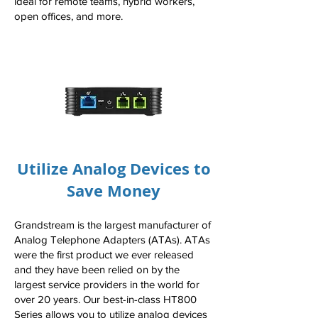
ideal for remote teams, hybrid workers,
open offices, and more.
Utilize Analog Devices to
Save Money
Grandstream is the largest manufacturer of
Analog Telephone Adapters (ATAs). ATAs
were the first product we ever released
and they have been relied on by the
largest service providers in the world for
over 20 years. Our best-in-class HT800
Series allows you to utilize analog devices