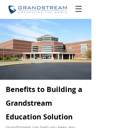
Benefits to Building a
Grandstream
Education Solution
Grandstream can help you keep any