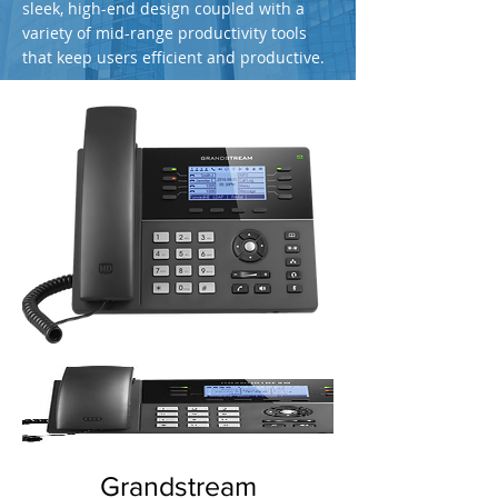
sleek, high-end design coupled with a
variety of mid-range productivity tools
that keep users efficient and productive.
Grandstream