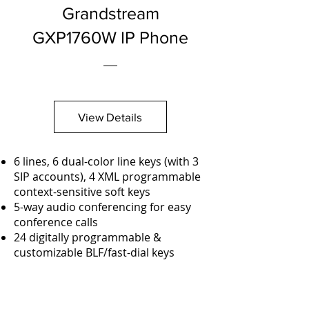
Grandstream
GXP1760W IP Phone
View Details
6 lines, 6 dual-color line keys (with 3
SIP accounts), 4 XML programmable
context-sensitive soft keys
5-way audio conferencing for easy
conference calls
24 digitally programmable &
customizable BLF/fast-dial keys