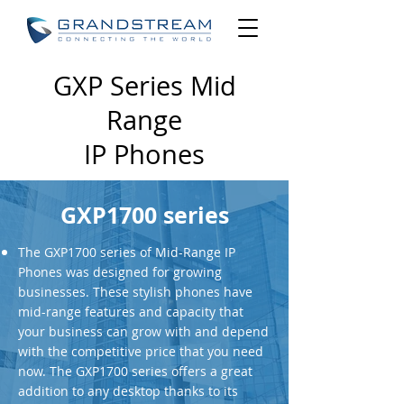
GXP Series Mid
Range
IP Phones
GXP1700 series
The GXP1700 series of Mid-Range IP
Phones was designed for growing
businesses. These stylish phones have
mid-range features and capacity that
your business can grow with and depend
with the competitive price that you need
now. The GXP1700 series offers a great
addition to any desktop thanks to its