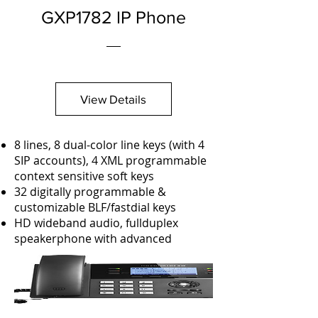
GXP1782 IP Phone
View Details
8 lines, 8 dual-color line keys (with 4
SIP accounts), 4 XML programmable
context sensitive soft keys
32 digitally programmable &
customizable BLF/fastdial keys
HD wideband audio, fullduplex
speakerphone with advanced