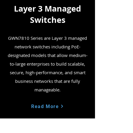
Layer 3 Managed
Switches
GWN7810 Series are Layer 3 managed
network switches including PoE-
designated models that allow medium-
to-large enterprises to build scalable,
secure, high-performance, and smart
business networks that are fully
manageable.
Read More