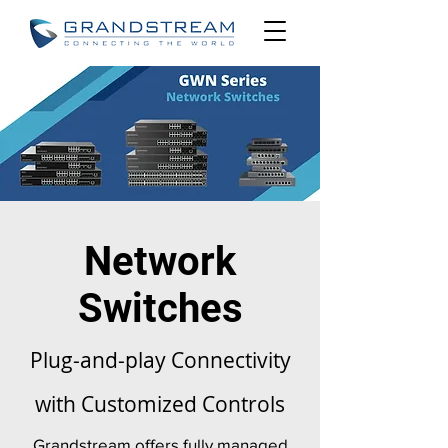
Network
Switches
Plug-and-play Connectivity
with Customized Controls
Grandstream offers fully managed