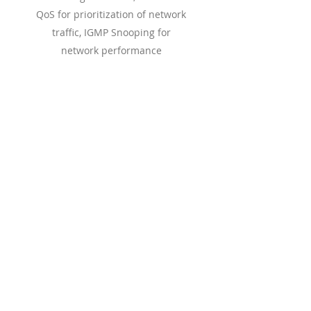
QoS for prioritization of network
traffic, IGMP Snooping for
network performance
optimization, and more.
Read More
Convergence
Solutions
The GCC Series revolutionizes the
communications landscape by
seamlessly integrating unified
communications and networking into a