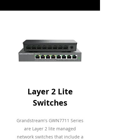
Layer 2 Lite
Switches
Grandstream's GWN7711 Series
are Layer 2 lite managed
network switches that include a