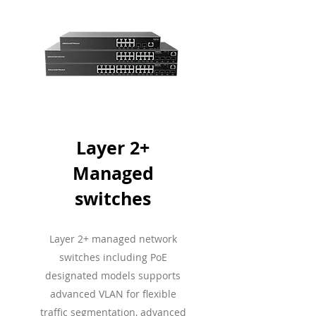
Layer 2+
Managed
switches
Layer 2+ managed network
switches including PoE
designated models supports
advanced VLAN for flexible
traffic segmentation, advanced