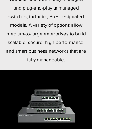
and plug-and-play unmanaged
switches, including PoE-designated
models. A variety of options allow
medium-to-large enterprises to build
scalable, secure, high-performance,
and smart business networks that are
fully manageable.