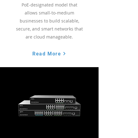
PoE-designated model that
allows small-to-medium
businesses to build scalable,
secure, and smart networks that
are cloud manageable.
Read More