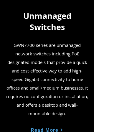
Unmanaged
Switches
GWN7700 series are unmanaged
network switches including PoE
designated models that provide a quick
and cost-effective way to add high-
speed Gigabit connectivity to home
offices and small/medium businesses. It
requires no configuration or installation,
and offers a desktop and wall-
mountable design.
Read More