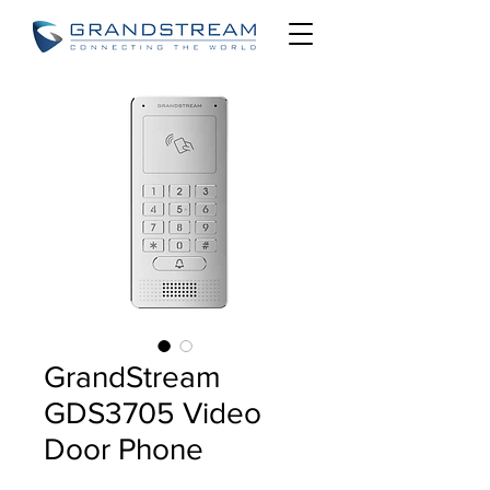
GrandStream
GDS3705 Video
Door Phone