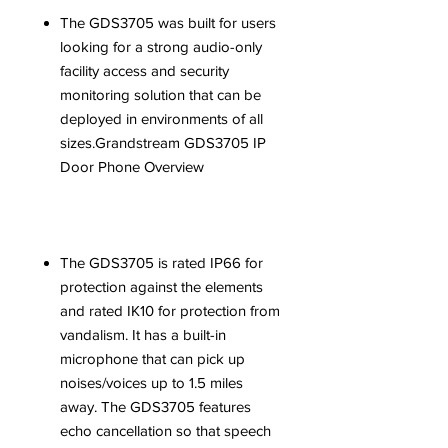
The GDS3705 was built for users
looking for a strong audio-only
facility access and security
monitoring solution that can be
deployed in environments of all
sizes.Grandstream GDS3705 IP
Door Phone Overview
The GDS3705 is rated IP66 for
protection against the elements
and rated IK10 for protection from
vandalism. It has a built-in
microphone that can pick up
noises/voices up to 1.5 miles
away. The GDS3705 features
echo cancellation so that speech