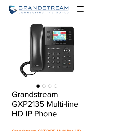
Grandstream
GXP2135 Multi-line
HD IP Phone