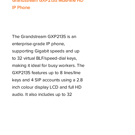
Grandstream GXP2135 Multi-line HD
IP Phone
The Grandstream GXP2135 is an
enterprise-grade IP phone,
supporting Gigabit speeds and up
to 32 virtual BLF/speed-dial keys,
making it ideal for busy workers. The
GXP2135 features up to 8 lines/line
keys and 4 SIP accounts using a 2.8
inch colour display LCD and full HD
audio. It also includes up to 32
digital, on-screen speed dial/BLF
keys to help users be more
productive and efficient.
Features