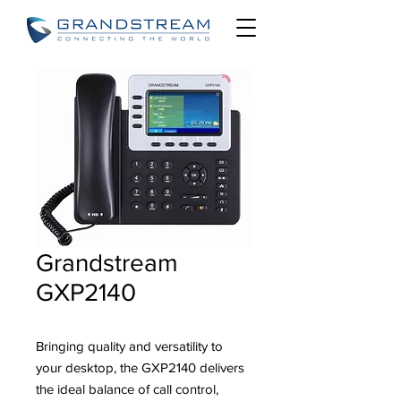
Grandstream
GXP2140
Bringing quality and versatility to
your desktop, the GXP2140 delivers
the ideal balance of call control,