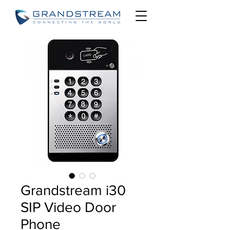
Grandstream i30
SIP Video Door
Phone