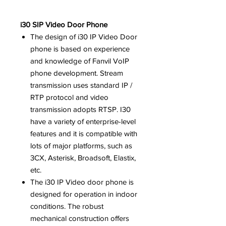
i30 SIP Video Door Phone
The design of i30 IP Video Door
phone is based on experience
and knowledge of Fanvil VoIP
phone development.
Stream
transmission uses standard IP /
RTP protocol and video
transmission adopts RTSP.
I30
have a variety of enterprise-level
features and it is compatible with
lots of major platforms, such as
3CX, Asterisk, Broadsoft, Elastix,
etc.
The i30 IP Video door phone is
designed for operation in indoor
conditions. The robust
mechanical construction offers